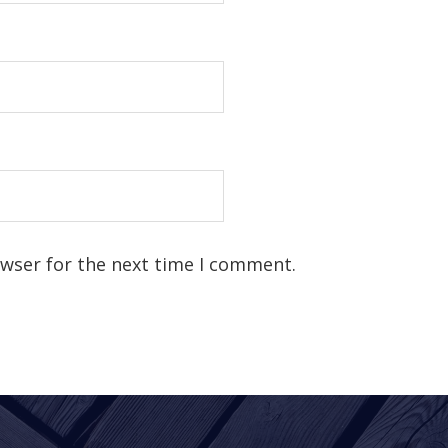
owser for the next time I comment.