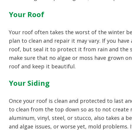
Your Roof
Your roof often takes the worst of the winter b
plan to clean and repair it may vary. If you hav
roof, but seal it to protect it from rain and the 
make sure that no algae or moss have grown on 
roof and keep it beautiful.
Your Siding
Once your roof is clean and protected to last ano
to clean from the top down so as to not create 
aluminum, vinyl, steel, or stucco, also takes a
and algae issues, or worse yet, mold problems. It