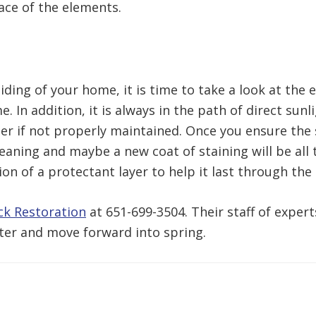
ace of the elements.
iding of your home, it is time to take a look at the 
 In addition, it is always in the path of direct sun
er if not properly maintained. Once you ensure the 
eaning and maybe a new coat of staining will be all t
on of a protectant layer to help it last through the
ck Restoration
at 651-699-3504. Their staff of exper
ter and move forward into spring.