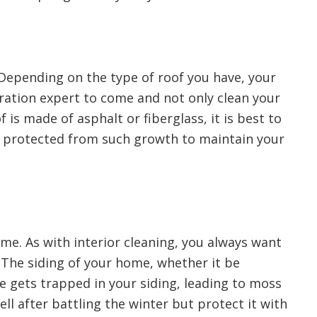
 Depending on the type of roof you have, your
toration expert to come and not only clean your
 is made of asphalt or fiberglass, it is best to
d protected from such growth to maintain your
ome. As with interior cleaning, you always want
 The siding of your home, whether it be
e gets trapped in your siding, leading to moss
ll after battling the winter but protect it with