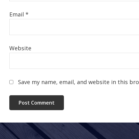
Email
*
Website
Save my name, email, and website in this br