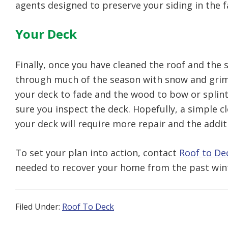
agents designed to preserve your siding in the f
Your Deck
Finally, once you have cleaned the roof and the s
through much of the season with snow and grime.
your deck to fade and the wood to bow or splint
sure you inspect the deck. Hopefully, a simple cl
your deck will require more repair and the additi
To set your plan into action, contact
Roof to De
needed to recover your home from the past win
Filed Under:
Roof To Deck