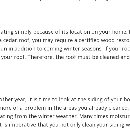
eating simply because of its location on your home.
e a cedar roof, you may require a certified wood res
sun in addition to coming winter seasons. If your roof
your roof. Therefore, the roof must be cleaned an
ther year, it is time to look at the siding of your h
more of a problem in the areas you already cleaned.
 beating from the winter weather. Many times moistur
 is imperative that you not only clean your siding we