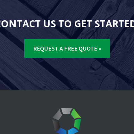
CONTACT US TO GET STARTED
REQUEST A FREE QUOTE »