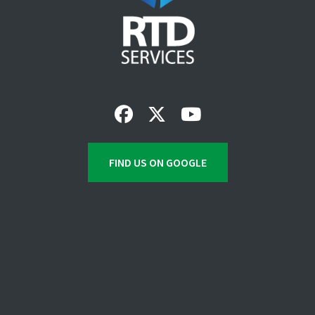
FIND US ON GOOGLE