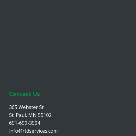
Contact Us
365 Webster St.
St. Paul, MN 55102
651-699-3504
info@rtdservices.com