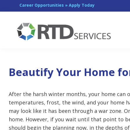
Skip
Skip
Skip
Career Opportunities » Apply Today
to
to
to
primary
main
footer
navigation
content
RTD
Services
Beautify Your Home fo
After the harsh winter months, your home can of
temperatures, frost, the wind, and your home h
may look like it has been through a war zone. O
home. However, if you wait until that point to be
should begin the planning now, in the depths of 