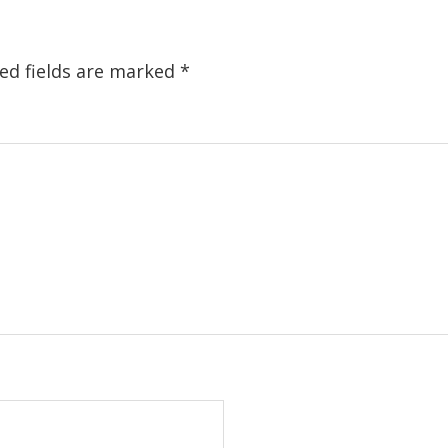
ed fields are marked
*