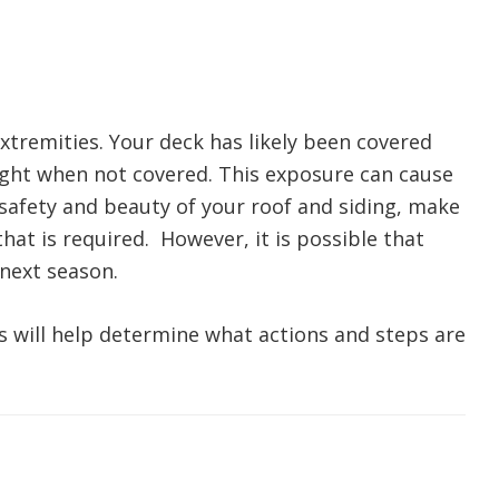
extremities. Your deck has likely been covered
light when not covered. This exposure can cause
safety and beauty of your roof and siding, make
hat is required. However, it is possible that
 next season.
ts will help determine what actions and steps are