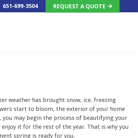
!
651-699-3504
REQUEST A QUOTE
ter weather has brought snow, ice, freezing
wers start to bloom, the exterior of your home
, you may begin the process of beautifying your
enjoy it for the rest of the year. That is why you
ment spring is ready for you.