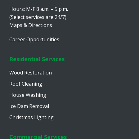
Hours: M-F 8 a.m. – 5 p.m.
(Select services are 24/7)
Maps & Directions
Career Opportunities
Residential Services
Wood Restoration
Roof Cleaning
House Washing
Ice Dam Removal
Christmas Lighting
Commercial Services