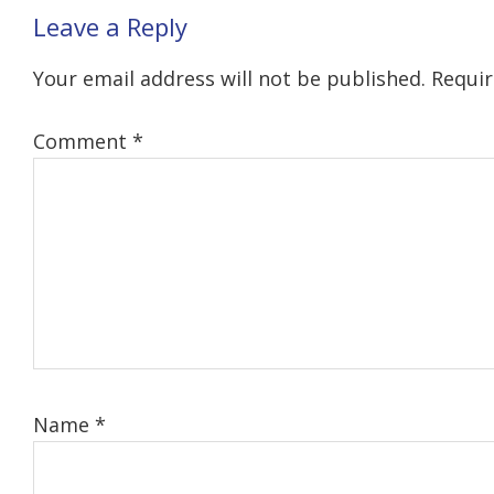
Reader
Leave a Reply
Interactions
Your email address will not be published.
Requir
Comment
*
Name
*