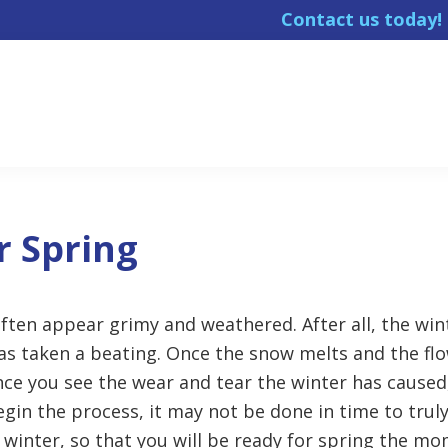
Contact us today
r Spring
ten appear grimy and weathered. After all, the win
as taken a beating. Once the snow melts and the flo
nce you see the wear and tear the winter has caused
gin the process, it may not be done in time to truly 
winter, so that you will be ready for spring the mo