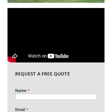
REQUEST A FREE QUOTE
Name
*
Email
*