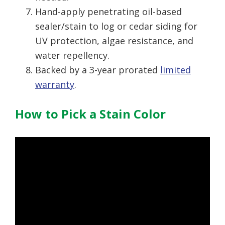
Hand-apply penetrating oil-based
sealer/stain to log or cedar siding for
UV protection, algae resistance, and
water repellency.
Backed by a 3-year prorated
limited
warranty
.
How to Pick a Stain Color