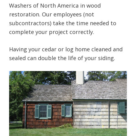
Washers of North America in wood
restoration. Our employees (not
subcontractors) take the time needed to
complete your project correctly.
Having your cedar or log home cleaned and
sealed can double the life of your siding.