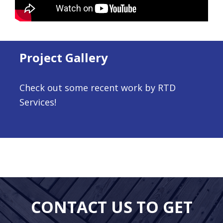
Project Gallery
Check out some recent work by RTD
Services!
CONTACT US TO GET