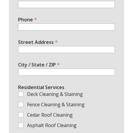
Phone
*
Street Address
*
City / State / ZIP
*
Residential Services
Deck Cleaning & Staining
Fence Cleaning & Staining
Cedar Roof Cleaning
Asphalt Roof Cleaning