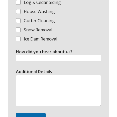
Log & Cedar Siding
House Washing
Gutter Cleaning
Snow Removal
Ice Dam Removal
How did you hear about us?
Additional Details