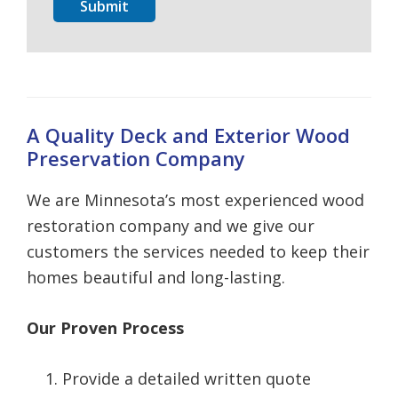
Submit
A Quality Deck and Exterior Wood
Preservation Company
We are Minnesota’s most experienced wood
restoration company and we give our
customers the services needed to keep their
homes beautiful and long-lasting.
Our Proven Process
Provide a detailed written quote