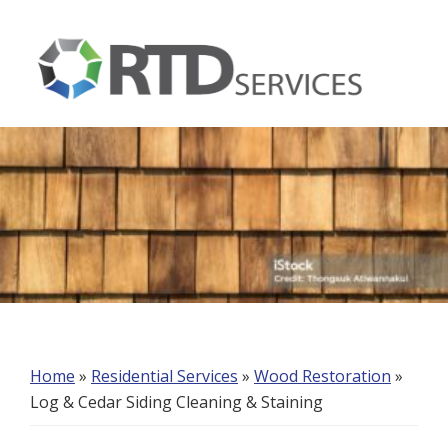
Skip
Skip
Skip
to
to
to
primary
main
footer
navigation
content
RTD
Services
Home
»
Residential Services
»
Wood Restoration
»
Log & Cedar Siding Cleaning & Staining