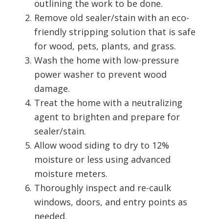
outlining the work to be done.
Remove old sealer/stain with an eco-
friendly stripping solution that is safe
for wood, pets, plants, and grass.
Wash the home with low-pressure
power washer to prevent wood
damage.
Treat the home with a neutralizing
agent to brighten and prepare for
sealer/stain.
Allow wood siding to dry to 12%
moisture or less using advanced
moisture meters.
Thoroughly inspect and re-caulk
windows, doors, and entry points as
needed.