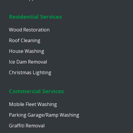
Residential Services
Wood Restoration
Roof Cleaning
House Washing
Ice Dam Removal
Christmas Lighting
Commercial Services
Mobile Fleet Washing
Parking Garage/Ramp Washing
Graffiti Removal