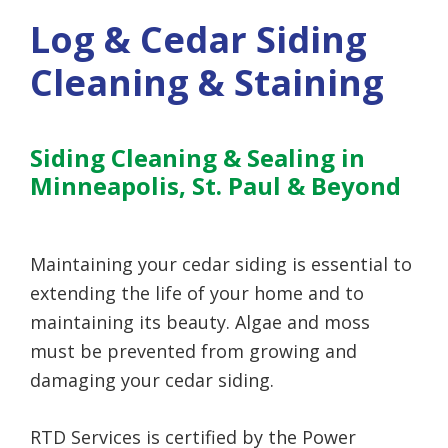
Log & Cedar Siding
Cleaning & Staining
Siding Cleaning & Sealing in
Minneapolis, St. Paul & Beyond
Maintaining your cedar siding is essential to
extending the life of your home and to
maintaining its beauty. Algae and moss
must be prevented from growing and
damaging your cedar siding.
RTD Services is certified by the Power