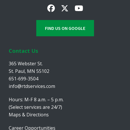
FIND US ON GOOGLE
Contact Us
365 Webster St.
St. Paul, MN 55102
651-699-3504
info@rtdservices.com
Hours: M-F 8 a.m. – 5 p.m.
(Select services are 24/7)
Maps & Directions
Career Opportunities