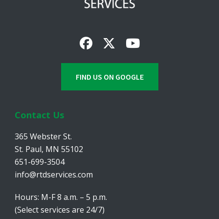
FIND US ON GOOGLE
Contact Us
365 Webster St.
St. Paul, MN 55102
651-699-3504
info@rtdservices.com
Hours: M-F 8 a.m. – 5 p.m.
(Select services are 24/7)