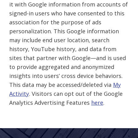
it with Google information from accounts of
signed-in users who have consented to this
association for the purpose of ads
personalization. This Google information
may include end user location, search
history, YouTube history, and data from
sites that partner with Google—and is used
to provide aggregated and anonymized
insights into users’ cross device behaviors.
This data may be accessed/deleted via
My
Activity
. Visitors can opt out of the Google
Analytics Advertising Features
here
.