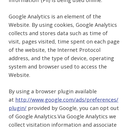
information’ (PII) is being used online.
Google Analytics is an element of the
Website. By using cookies, Google Analytics
collects and stores data such as time of
visit, pages visited, time spent on each page
of the website, the Internet Protocol
address, and the type of device, operating
system and browser used to access the
Website.
By using a browser plugin available
at
http://www.google.com/ads/preferences/
plugin/
provided by Google, you can opt out
of Google Analytics.Via Google Analytics we
collect visitation information and associate