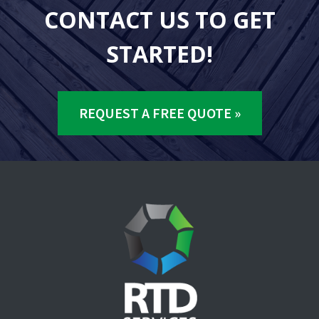
CONTACT US TO GET
STARTED!
REQUEST A FREE QUOTE »
Footer