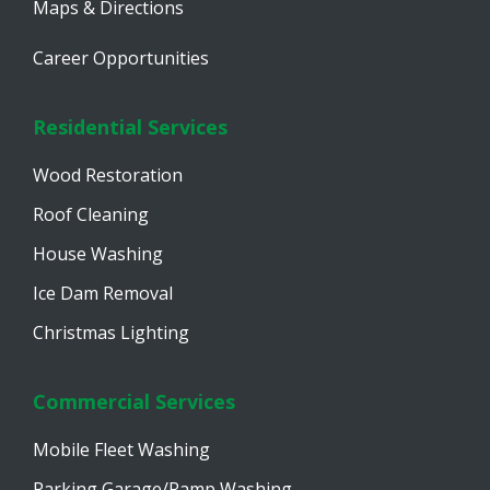
Maps & Directions
Career Opportunities
Residential Services
Wood Restoration
Roof Cleaning
House Washing
Ice Dam Removal
Christmas Lighting
Commercial Services
Mobile Fleet Washing
Parking Garage/Ramp Washing