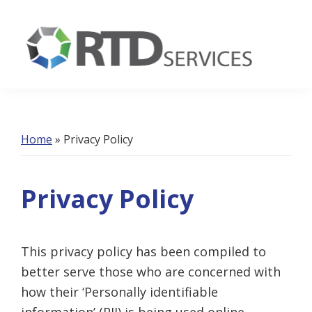
Skip
Skip
Skip
to
to
to
primary
main
footer
navigation
content
RTD
Services
Home
»
Privacy Policy
Privacy Policy
This privacy policy has been compiled to
better serve those who are concerned with
how their ‘Personally identifiable