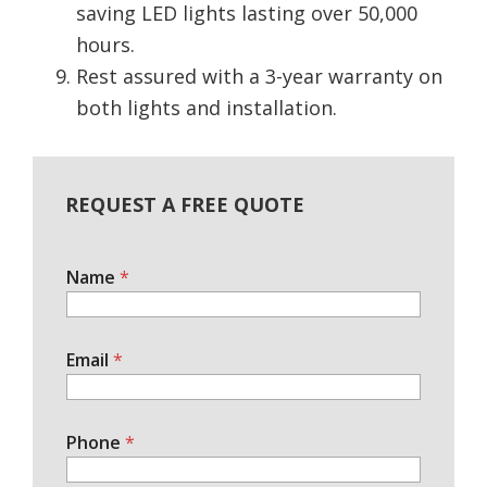
saving LED lights lasting over 50,000
hours.
Rest assured with a 3-year warranty on
both lights and installation.
REQUEST A FREE QUOTE
Name
*
Email
*
Phone
*