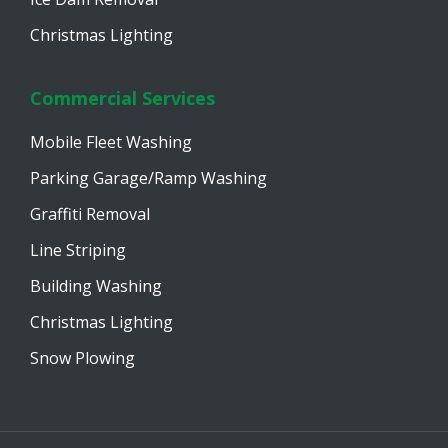
Christmas Lighting
Commercial Services
Mobile Fleet Washing
Parking Garage/Ramp Washing
Graffiti Removal
Line Striping
Building Washing
Christmas Lighting
Snow Plowing