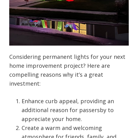
Considering permanent lights for your next
home improvement project? Here are
compelling reasons why it’s a great
investment:
Enhance curb appeal, providing an
additional reason for passersby to
appreciate your home.
Create a warm and welcoming
atmosphere for friends, family, and