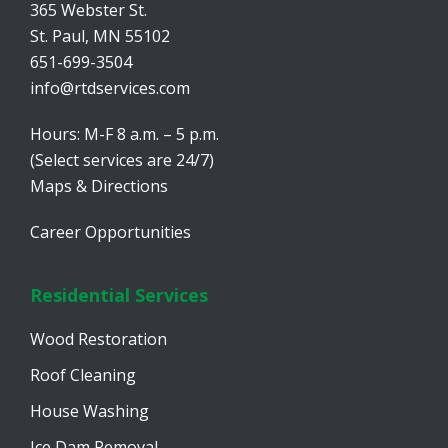
365 Webster St.
St. Paul, MN 55102
651-699-3504
info@rtdservices.com
Hours: M-F 8 a.m. – 5 p.m.
(Select services are 24/7)
Maps & Directions
Career Opportunities
Residential Services
Wood Restoration
Roof Cleaning
House Washing
Ice Dam Removal