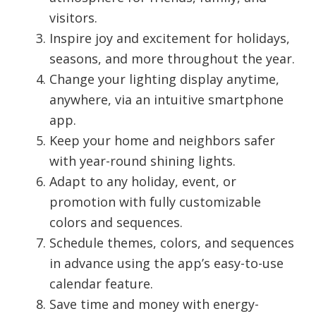
visitors.
Inspire joy and excitement for holidays,
seasons, and more throughout the year.
Change your lighting display anytime,
anywhere, via an intuitive smartphone
app.
Keep your home and neighbors safer
with year-round shining lights.
Adapt to any holiday, event, or
promotion with fully customizable
colors and sequences.
Schedule themes, colors, and sequences
in advance using the app’s easy-to-use
calendar feature.
Save time and money with energy-