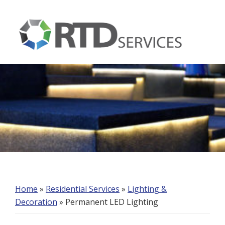
Skip
Skip
Skip
to
to
to
primary
main
footer
navigation
content
RTD
Services
Home
»
Residential Services
»
Lighting &
Decoration
»
Permanent LED Lighting