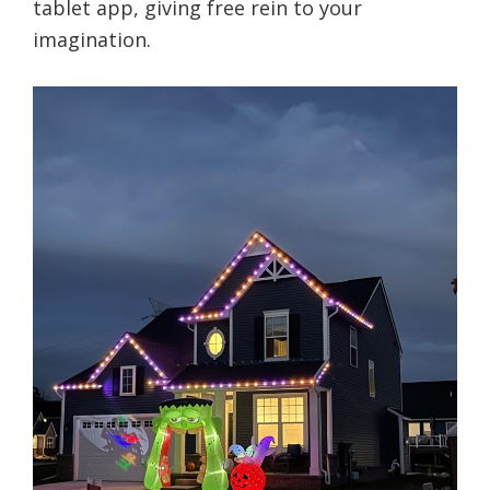
tablet app, giving free rein to your
imagination.