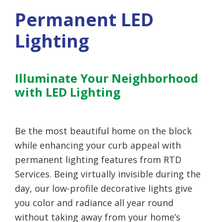
Permanent LED
Lighting
Illuminate Your Neighborhood
with LED Lighting
Be the most beautiful home on the block
while enhancing your curb appeal with
permanent lighting features from RTD
Services. Being virtually invisible during the
day, our low-profile decorative lights give
you color and radiance all year round
without taking away from your home’s