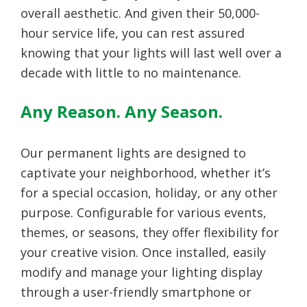
overall aesthetic. And given their 50,000-
hour service life, you can rest assured
knowing that your lights will last well over a
decade with little to no maintenance.
Any Reason. Any Season.
Our permanent lights are designed to
captivate your neighborhood, whether it’s
for a special occasion, holiday, or any other
purpose. Configurable for various events,
themes, or seasons, they offer flexibility for
your creative vision. Once installed, easily
modify and manage your lighting display
through a user-friendly smartphone or