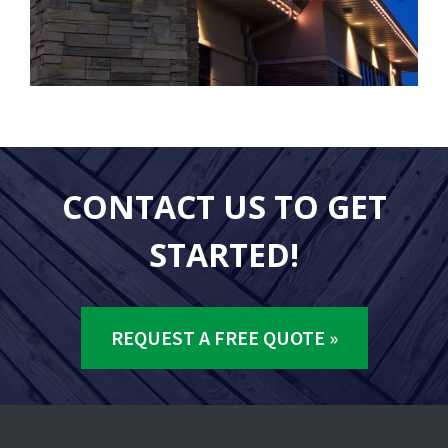
CONTACT US TO GET
STARTED!
REQUEST A FREE QUOTE »