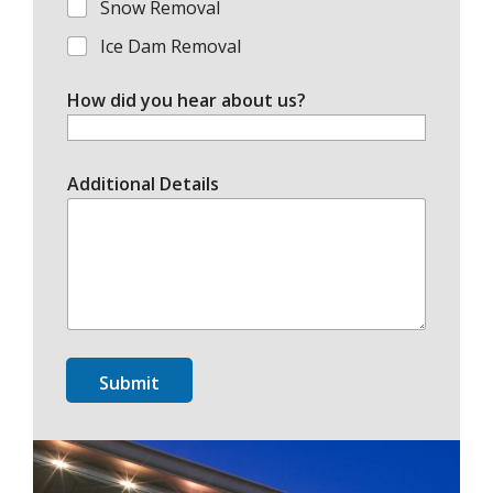
Snow Removal
Ice Dam Removal
How did you hear about us?
Additional Details
Submit