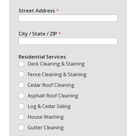
Street Address
*
City / State / ZIP
*
Residential Services
Deck Cleaning & Staining
Fence Cleaning & Staining
Cedar Roof Cleaning
Asphalt Roof Cleaning
Log & Cedar Siding
House Washing
Gutter Cleaning