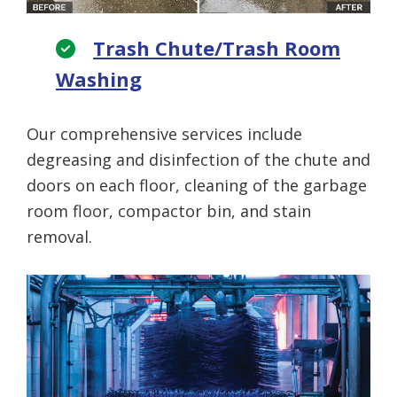
Trash Chute/Trash Room
Washing
Our comprehensive services include
degreasing and disinfection of the chute and
doors on each floor, cleaning of the garbage
room floor, compactor bin, and stain
removal.