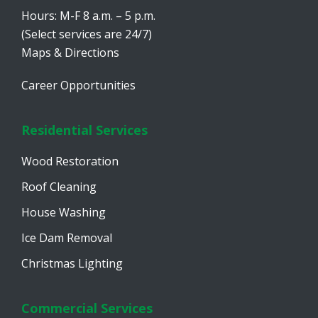
Hours: M-F 8 a.m. – 5 p.m.
(Select services are 24/7)
Maps & Directions
Career Opportunities
Residential Services
Wood Restoration
Roof Cleaning
House Washing
Ice Dam Removal
Christmas Lighting
Commercial Services