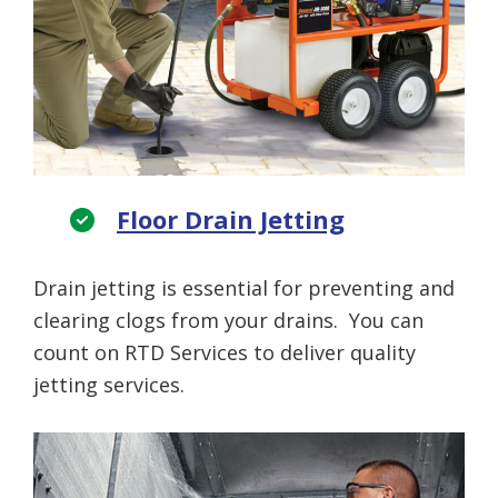
Floor Drain Jetting
Drain jetting is essential for preventing and
clearing clogs from your drains. You can
count on RTD Services to deliver quality
jetting services.