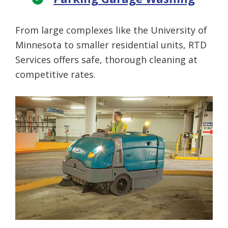
From large complexes like the University of
Minnesota to smaller residential units, RTD
Services offers safe, thorough cleaning at
competitive rates.