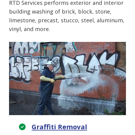
RTD Services performs exterior and interior
building washing of brick, block, stone,
limestone, precast, stucco, steel, aluminum,
vinyl, and more.
Graffiti Removal