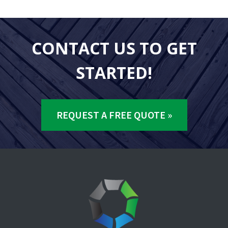
CONTACT US TO GET
STARTED!
REQUEST A FREE QUOTE »
Footer