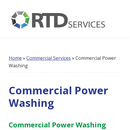
Skip
Skip
Skip
to
to
to
primary
main
footer
navigation
content
RTD
Services
Home
»
Commercial Services
»
Commercial Power
Washing
Commercial Power
Washing
Commercial Power Washing