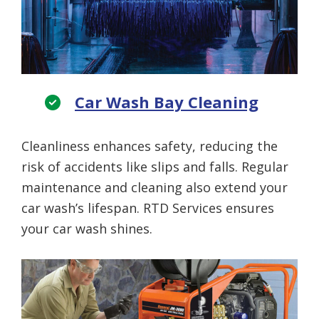
Car Wash Bay Cleaning
Cleanliness enhances safety, reducing the
risk of accidents like slips and falls. Regular
maintenance and cleaning also extend your
car wash’s lifespan. RTD Services ensures
your car wash shines.