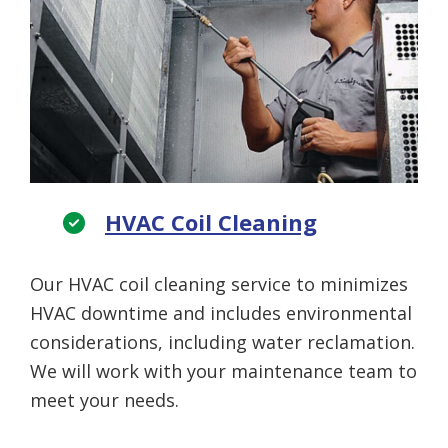
HVAC Coil Cleaning
Our HVAC coil cleaning service to minimizes
HVAC downtime and includes environmental
considerations, including water reclamation.
We will work with your maintenance team to
meet your needs.