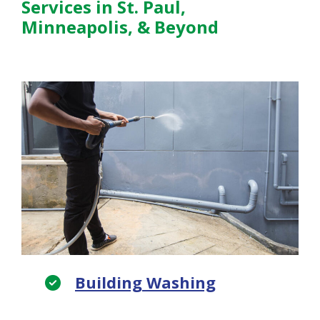
Services in St. Paul,
Minneapolis, & Beyond
Building Washing