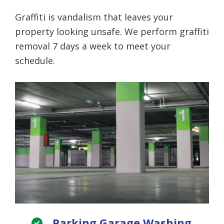
Graffiti is vandalism that leaves your
property looking unsafe. We perform graffiti
removal 7 days a week to meet your
schedule.
Parking Garage Washing