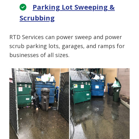
Parking Lot Sweeping &
Scrubbing
RTD Services can power sweep and power
scrub parking lots, garages, and ramps for
businesses of all sizes.