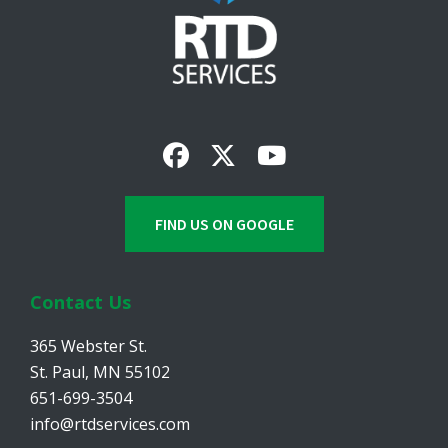
FIND US ON GOOGLE
Contact Us
365 Webster St.
St. Paul, MN 55102
651-699-3504
info@rtdservices.com