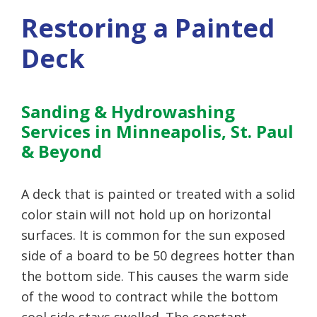
Restoring a Painted
Deck
Sanding & Hydrowashing
Services in Minneapolis, St. Paul
& Beyond
A deck that is painted or treated with a solid
color stain will not hold up on horizontal
surfaces. It is common for the sun exposed
side of a board to be 50 degrees hotter than
the bottom side. This causes the warm side
of the wood to contract while the bottom