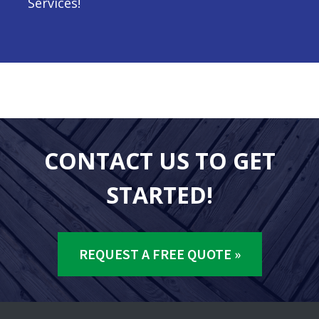
Services!
CONTACT US TO GET
STARTED!
REQUEST A FREE QUOTE »