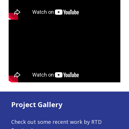
Project Gallery
Check out some recent work by RTD