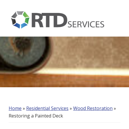
Skip
Skip
Skip
to
to
to
primary
main
footer
navigation
content
RTD
Services
Home
»
Residential Services
»
Wood Restoration
»
Restoring a Painted Deck