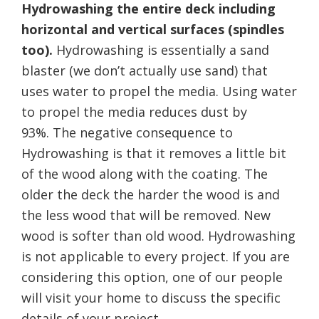
Hydrowashing the entire deck including
horizontal and vertical surfaces (spindles
too).
Hydrowashing is essentially a sand
blaster (we don’t actually use sand) that
uses water to propel the media. Using water
to propel the media reduces dust by
93%. The negative consequence to
Hydrowashing is that it removes a little bit
of the wood along with the coating. The
older the deck the harder the wood is and
the less wood that will be removed. New
wood is softer than old wood. Hydrowashing
is not applicable to every project. If you are
considering this option, one of our people
will visit your home to discuss the specific
details of your project.