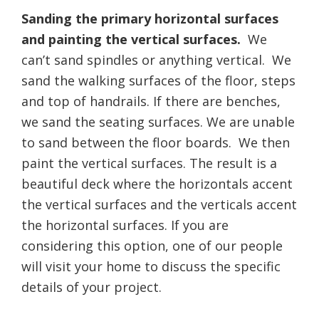
Sanding the primary horizontal surfaces
and painting the vertical surfaces.
We
can’t sand spindles or anything vertical. We
sand the walking surfaces of the floor, steps
and top of handrails. If there are benches,
we sand the seating surfaces. We are unable
to sand between the floor boards. We then
paint the vertical surfaces. The result is a
beautiful deck where the horizontals accent
the vertical surfaces and the verticals accent
the horizontal surfaces. If you are
considering this option, one of our people
will visit your home to discuss the specific
details of your project.