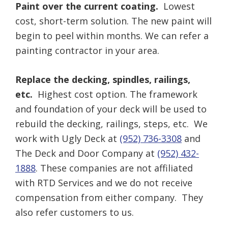
Paint over the current coating.
Lowest
cost, short-term solution. The new paint will
begin to peel within months. We can refer a
painting contractor in your area.
Replace the decking, spindles, railings,
etc.
Highest cost option. The framework
and foundation of your deck will be used to
rebuild the decking, railings, steps, etc. We
work with Ugly Deck at
(952) 736-3308
and
The Deck and Door Company at
(952) 432-
1888
. These companies are not affiliated
with RTD Services and we do not receive
compensation from either company. They
also refer customers to us.