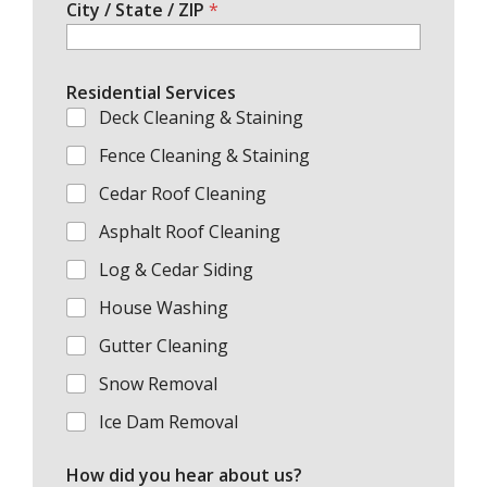
City / State / ZIP
*
Residential Services
Deck Cleaning & Staining
Fence Cleaning & Staining
Cedar Roof Cleaning
Asphalt Roof Cleaning
Log & Cedar Siding
House Washing
Gutter Cleaning
Snow Removal
Ice Dam Removal
How did you hear about us?