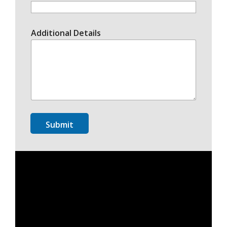
Additional Details
Submit