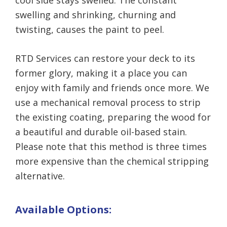
cool side stays swelled. The constant
swelling and shrinking, churning and
twisting, causes the paint to peel.
RTD Services can restore your deck to its
former glory, making it a place you can
enjoy with family and friends once more. We
use a mechanical removal process to strip
the existing coating, preparing the wood for
a beautiful and durable oil-based stain.
Please note that this method is three times
more expensive than the chemical stripping
alternative.
Available Options: