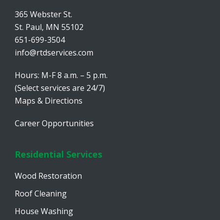
365 Webster St.
St. Paul, MN 55102
651-699-3504
info@rtdservices.com
Hours: M-F 8 a.m. – 5 p.m.
(Select services are 24/7)
Maps & Directions
Career Opportunities
Residential Services
Wood Restoration
Roof Cleaning
House Washing