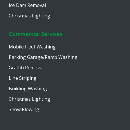
Ice Dam Removal
Christmas Lighting
Commercial Services
Mobile Fleet Washing
Parking Garage/Ramp Washing
Graffiti Removal
Line Striping
Building Washing
Christmas Lighting
Snow Plowing