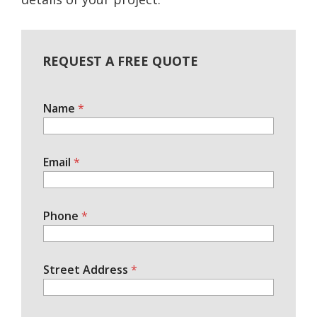
REQUEST A FREE QUOTE
Name
*
Email
*
Phone
*
Street Address
*